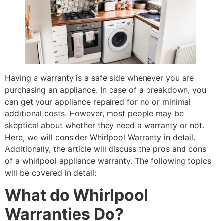
Having a warranty is a safe side whenever you are
purchasing an appliance. In case of a breakdown, you
can get your appliance repaired for no or minimal
additional costs. However, most people may be
skeptical about whether they need a warranty or not.
Here, we will consider Whirlpool Warranty in detail.
Additionally, the article will discuss the pros and cons
of a whirlpool appliance warranty. The following topics
will be covered in detail:
What do Whirlpool
Warranties Do?