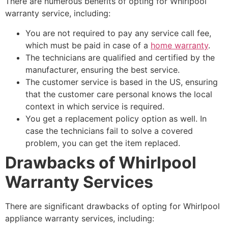
There are numerous benefits of opting for Whirlpool
warranty service, including:
You are not required to pay any service call fee,
which must be paid in case of a
home warranty
.
The technicians are qualified and certified by the
manufacturer, ensuring the best service.
The customer service is based in the US, ensuring
that the customer care personal knows the local
context in which service is required.
You get a replacement policy option as well. In
case the technicians fail to solve a covered
problem, you can get the item replaced.
Drawbacks of Whirlpool
Warranty Services
There are significant drawbacks of opting for Whirlpool
appliance warranty services, including: