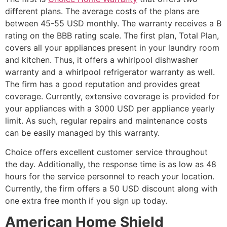
different plans. The average costs of the plans are
between 45-55 USD monthly. The warranty receives a B
rating on the BBB rating scale. The first plan, Total Plan,
covers all your appliances present in your laundry room
and kitchen. Thus, it offers a whirlpool dishwasher
warranty and a whirlpool refrigerator warranty as well.
The firm has a good reputation and provides great
coverage. Currently, extensive coverage is provided for
your appliances with a 3000 USD per appliance yearly
limit. As such, regular repairs and maintenance costs
can be easily managed by this warranty.
Choice offers excellent customer service throughout
the day. Additionally, the response time is as low as 48
hours for the service personnel to reach your location.
Currently, the firm offers a 50 USD discount along with
one extra free month if you sign up today.
American Home Shield