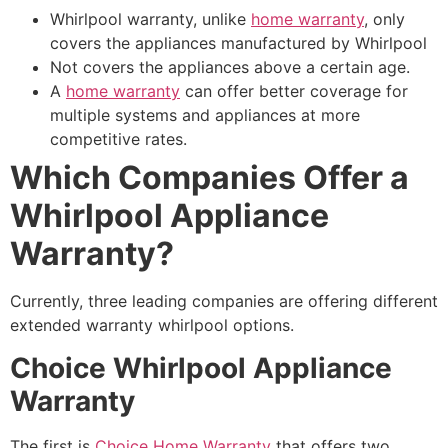
Whirlpool warranty, unlike
home warranty
, only
covers the appliances manufactured by Whirlpool
Not covers the appliances above a certain age.
A
home warranty
can offer better coverage for
multiple systems and appliances at more
competitive rates.
Which Companies Offer a
Whirlpool Appliance
Warranty?
Currently, three leading companies are offering different
extended warranty whirlpool options.
Choice Whirlpool Appliance
Warranty
The first is
Choice Home Warranty
that offers two