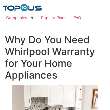
Skip
to
content
Companies
Popular Plans
FAQ
Why Do You Need
Whirlpool Warranty
for Your Home
Appliances