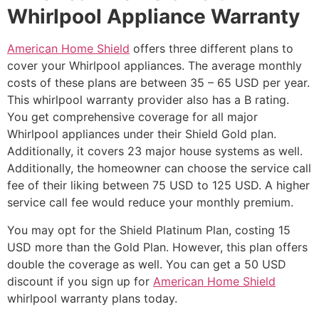
Whirlpool Appliance Warranty
American Home Shield
offers three different plans to
cover your Whirlpool appliances. The average monthly
costs of these plans are between 35 – 65 USD per year.
This whirlpool warranty provider also has a B rating.
You get comprehensive coverage for all major
Whirlpool appliances under their Shield Gold plan.
Additionally, it covers 23 major house systems as well.
Additionally, the homeowner can choose the service call
fee of their liking between 75 USD to 125 USD. A higher
service call fee would reduce your monthly premium.
You may opt for the Shield Platinum Plan, costing 15
USD more than the Gold Plan. However, this plan offers
double the coverage as well. You can get a 50 USD
discount if you sign up for
American Home Shield
whirlpool warranty plans today.