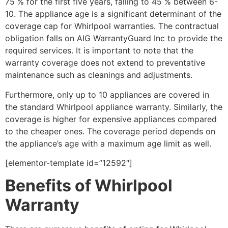
75 % for the first five years, falling to 45 % between 6-
10. The appliance age is a significant determinant of the
coverage cap for Whirlpool warranties. The contractual
obligation falls on AIG WarrantyGuard Inc to provide the
required services. It is important to note that the
warranty coverage does not extend to preventative
maintenance such as cleanings and adjustments.
Furthermore, only up to 10 appliances are covered in
the standard Whirlpool appliance warranty. Similarly, the
coverage is higher for expensive appliances compared
to the cheaper ones. The coverage period depends on
the appliance’s age with a maximum age limit as well.
[elementor-template id=”12592″]
Benefits of Whirlpool
Warranty