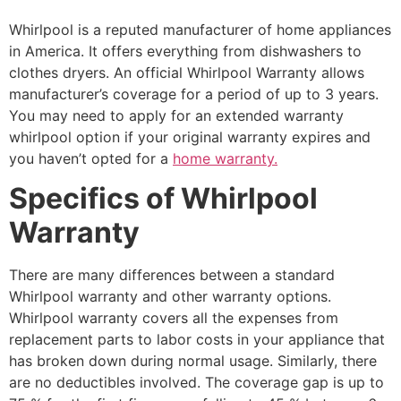
Whirlpool is a reputed manufacturer of home appliances
in America. It offers everything from dishwashers to
clothes dryers. An official Whirlpool Warranty allows
manufacturer’s coverage for a period of up to 3 years.
You may need to apply for an extended warranty
whirlpool option if your original warranty expires and
you haven’t opted for a
home warranty.
Specifics of Whirlpool
Warranty
There are many differences between a standard
Whirlpool warranty and other warranty options.
Whirlpool warranty covers all the expenses from
replacement parts to labor costs in your appliance that
has broken down during normal usage. Similarly, there
are no deductibles involved. The coverage gap is up to