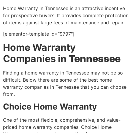
Home Warranty in Tennessee is an attractive incentive
for prospective buyers. It provides complete protection
of items against large fees of maintenance and repair.
[elementor-template id=”9797″]
Home Warranty
Companies in
Tennessee
Finding a home warranty in Tennessee may not be so
difficult. Below there are some of the best home
warranty companies in Tennessee that you can choose
from.
Choice Home Warranty
One of the most flexible, comprehensive, and value-
priced home warranty companies. Choice Home