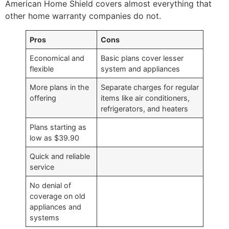
American Home Shield covers almost everything that
other home warranty companies do not.
Pros
Cons
Economical and
Basic plans cover lesser
flexible
system and appliances
More plans in the
Separate charges for regular
offering
items like air conditioners,
refrigerators, and heaters
Plans starting as
low as $39.90
Quick and reliable
service
No denial of
coverage on old
appliances and
systems