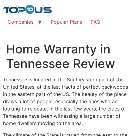
Skip
to
content
Companies
Popular Plans
FAQ
Home Warranty in
Tennessee Review
Tennessee is located in the Southeastern part of the
United States, at the last tracts of perfect backwoods
in the eastern part of the US. The beauty of the place
draws a lot of people, especially the ones who are
looking to relocate. In the last few years, the cities of
Tennessee have been witnessing a large number of
home dwellers moving to the area.
The climate of the State is varied from the east to the