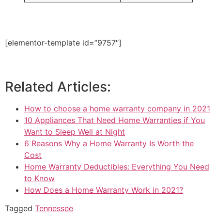
[elementor-template id=”9757″]
Related Articles:
How to choose a home warranty company in 2021
10 Appliances That Need Home Warranties if You
Want to Sleep Well at Night
6 Reasons Why a Home Warranty Is Worth the
Cost
Home Warranty Deductibles: Everything You Need
to Know
How Does a Home Warranty Work in 2021?
Tagged
Tennessee