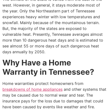
west. However, in general, it stays moderate most of
the year. Only the Northeastern part of Tennessee
experiences heavy winter with low temperatures and
snowfall. Mainly because of the mountainous terrain.
But, the majority of the states are exposed to
vulnerable heat. Presently, Tennessee averages almost
more than 10 dangerous heat days and is estimated to
see almost 55 or more days of such dangerous heat
days annually by 2050.
Why Have a Home
Warranty in Tennessee?
Home warranties protect homeowners from
breakdowns of home appliances
and other systems that
may be caused due to normal wear and tear. The
insurance pays for the loss due to damages that could
have been caused by events like weather and fire.