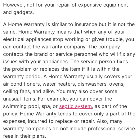
However, not for your repair of expensive equipment
and gadgets.
A Home Warranty is similar to insurance but it is not the
same. Home Warranty means that when any of your
electrical appliances stop working or gives trouble, you
can contact the warranty company. The company
contacts the brand or service personnel who will fix any
issues with your appliances. The service person fixes
the problem or replaces the item if it is within the
warranty period. A Home Warranty usually covers your
air conditioners, water heaters, dishwashers, ovens,
ceiling fans, and alike. You may also cover some
unusual items. For example, you can cover the
swimming pool, spa, or
septic system
, as part of the
policy. Home Warranty tends to cover only a part of the
expenses, incurred to replace or repair. Also, many
warranty companies do not include professional service
fees in their plans.