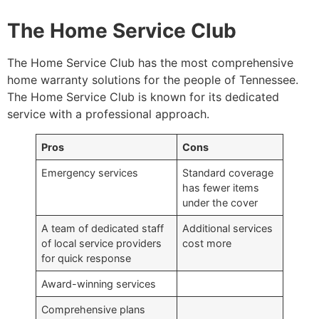
The Home Service Club
The Home Service Club has the most comprehensive
home warranty solutions for the people of Tennessee.
The Home Service Club is known for its dedicated
service with a professional approach.
Pros
Cons
Emergency services
Standard coverage
has fewer items
under the cover
A team of dedicated staff
Additional services
of local service providers
cost more
for quick response
Award-winning services
Comprehensive plans