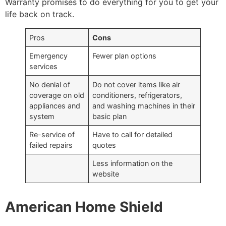
Warranty promises to do everything for you to get your
life back on track.
Pros
Cons
Emergency
Fewer plan options
services
No denial of
Do not cover items like air
coverage on old
conditioners, refrigerators,
appliances and
and washing machines in their
system
basic plan
Re-service of
Have to call for detailed
failed repairs
quotes
Less information on the
website
American Home Shield