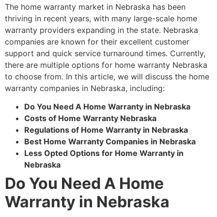
The home warranty market in Nebraska has been
thriving in recent years, with many large-scale home
warranty providers expanding in the state. Nebraska
companies are known for their excellent customer
support and quick service turnaround times. Currently,
there are multiple options for home warranty Nebraska
to choose from. In this article, we will discuss the home
warranty companies in Nebraska, including:
Do You Need A Home Warranty in Nebraska
Costs of Home Warranty Nebraska
Regulations of Home Warranty in Nebraska
Best Home Warranty Companies in Nebraska
Less Opted Options for Home Warranty in
Nebraska
Do You Need A Home
Warranty in Nebraska