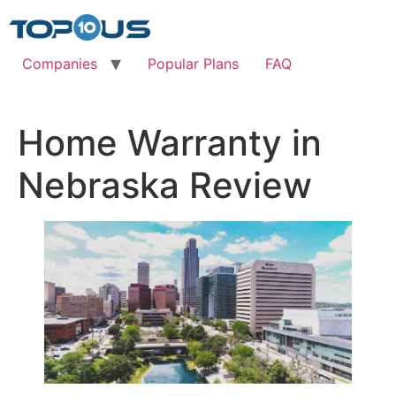
Skip
to
content
Companies
Popular Plans
FAQ
Home Warranty in
Nebraska Review