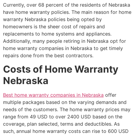
Currently, over 68 percent of the residents of Nebraska
have home warranty policies. The main reason for home
warranty Nebraska policies being opted by
homeowners is the sheer cost of repairs and
replacements to home systems and appliances.
Additionally, many people retiring in Nebraska opt for
home warranty companies in Nebraska to get timely
repairs done from the best contractors.
Costs of Home Warranty
Nebraska
Best home warranty companies in Nebraska
offer
multiple packages based on the varying demands and
needs of the customers. The home warranty prices may
range from 49 USD to over 2400 USD based on the
coverage, plan selected, terms and deductibles. As
such, annual home warranty costs can rise to 600 USD