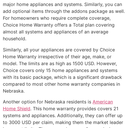
major home appliances and systems. Similarly, you can
add optional items through the addons package as well.
For homeowners who require complete coverage,
Choice Home Warranty offers a Total plan covering
almost all systems and appliances of an average
household.
Similarly, all your appliances are covered by Choice
Home Warranty irrespective of their age, make, or
model. The limits are as high as 1500 USD. However,
Choice covers only 15 home appliances and systems
with its basic package, which is a significant drawback
compared to most other home warranty companies in
Nebraska.
Another option for Nebraska residents is
American
Home Shield
. This home warranty provides covers 21
systems and appliances. Additionally, they can offer up
to 3000 USD per claim, making them the market leader