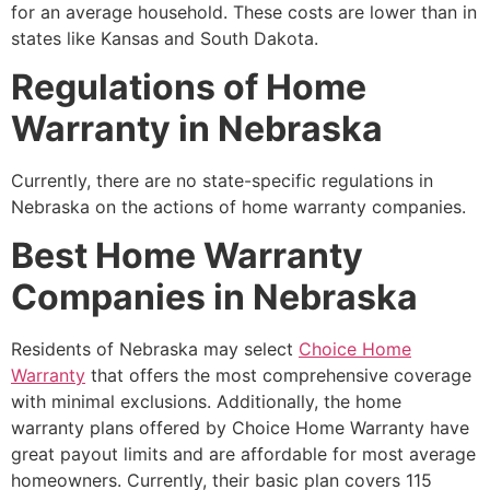
for an average household. These costs are lower than in
states like Kansas and South Dakota.
Regulations of Home
Warranty in Nebraska
Currently, there are no state-specific regulations in
Nebraska on the actions of home warranty companies.
Best Home Warranty
Companies in Nebraska
Residents of Nebraska may select
Choice Home
Warranty
that offers the most comprehensive coverage
with minimal exclusions. Additionally, the home
warranty plans offered by Choice Home Warranty have
great payout limits and are affordable for most average
homeowners. Currently, their basic plan covers 115