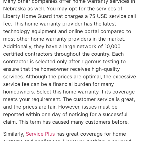
Many other companies offer home warranty services in
Nebraska as well. You may opt for the services of
Liberty Home Guard that charges a 75 USD service call
fee. This home warranty provider has the latest
technology equipment and online portal compared to
most other home warranty providers in the market.
Additionally, they have a large network of 10,000
certified contractors throughout the country. Each
contractor is selected only after rigorous testing to
ensure that the homeowner receives high-quality
services. Although the prices are optimal, the excessive
service fee can be a financial burden for many
homeowners. Select this home warranty if its coverage
meets your requirement. The customer service is great,
and the prices are fair. However, issues must be
reported within one day of noticing for a successful
claim. This term has caused many customers before.
Similarly,
Service Plus
has great coverage for home