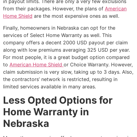
in payout limits. There are only a very few exclusions
from their packages. However, the plans of
American
Home Shield
are the most expensive ones as well.
Finally, homeowners in Nebraska can opt for the
services of Select Home Warranty as well. This
company offers a decent 2000 USD payout per claim
along with low premiums averaging 325 USD per year.
For most people, it is a great budget option compared
to
American Home Shield
or Choice Warranty. However,
claim submission is very slow, taking up to 3 days. Also,
the contractors’ network is restricted, resulting in
limited services available in many areas.
Less Opted Options for
Home Warranty in
Nebraska