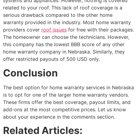
systems and appliances. However, nothing is covered
related to your roof. This lack of roof coverage is a
serious drawback compared to the other home
warranty provided in the industry. Most home warranty
providers cover
roof issues
for free with their packages.
The homeowner can choose the technicians. However,
this company has the lowest BBB score of any other
home warranty company in Nebraska. Similarly, they
offer restricted payouts of 500 USD only.
Conclusion
The best option for home warranty services in Nebraska
is to opt for one of the larger home warranty vendors.
These firms offer the best coverage, payout limits, and
add-ons at the most competitive prices. Let us know
about your experience in the comments section.
Related Articles: