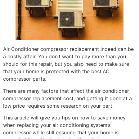
Air Conditioner compressor replacement indeed can be
a costly affair. You don’t want to pay more than you
should for this repair, but you also need to make sure
that your home is protected with the best
AC
compressor parts.
There are many factors that affect the air conditioner
compressor replacement cost, and getting it done at a
low price requires some research on your part.
This article will give you tips on how to save money
when replacing your air conditioning system’s
compressor while still ensuring that your home is