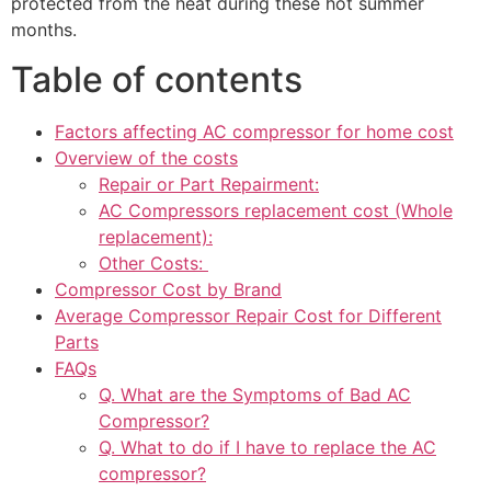
protected from the heat during these hot summer
months.
Table of contents
Factors affecting AC compressor for home cost
Overview of the costs
Repair or Part Repairment:
AC Compressors replacement cost (Whole
replacement):
Other Costs:
Compressor Cost by Brand
Average Compressor Repair Cost for Different
Parts
FAQs
Q. What are the Symptoms of Bad AC
Compressor?
Q. What to do if I have to replace the AC
compressor?