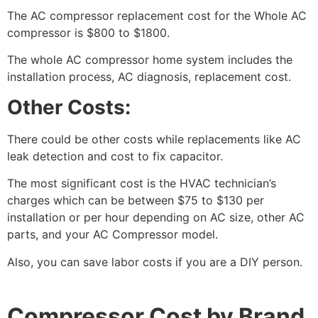
The AC compressor replacement cost for the Whole AC
compressor is $800 to $1800.
The whole AC compressor home system includes the
installation process, AC diagnosis, replacement cost.
Other Costs:
There could be other costs while replacements like AC
leak detection and cost to fix capacitor.
The most significant cost is the HVAC technician’s
charges which can be between $75 to $130 per
installation or per hour depending on AC size, other AC
parts, and your AC Compressor model.
Also, you can save labor costs if you are a DIY person.
Compressor Cost by Brand