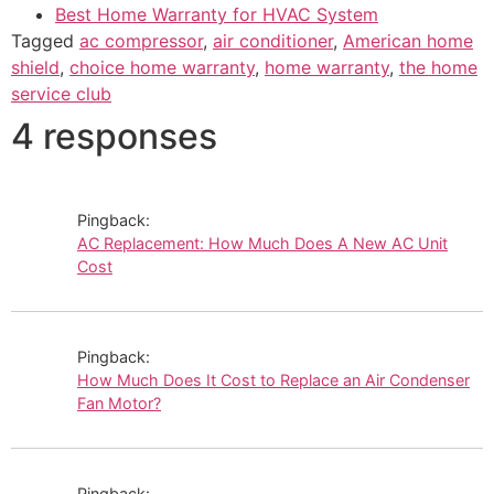
Best Home Warranty for HVAC System
Tagged
ac compressor
,
air conditioner
,
American home
shield
,
choice home warranty
,
home warranty
,
the home
service club
4 responses
Pingback:
AC Replacement: How Much Does A New AC Unit
Cost
Pingback:
How Much Does It Cost to Replace an Air Condenser
Fan Motor?
Pingback: