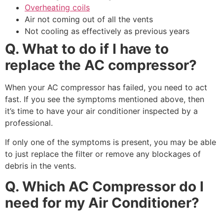
Overheating coils
Air not coming out of all the vents
Not cooling as effectively as previous years
Q. What to do if I have to
replace the AC compressor?
When your AC compressor has failed, you need to act
fast. If you see the symptoms mentioned above, then
it’s time to have your air conditioner inspected by a
professional.
If only one of the symptoms is present, you may be able
to just replace the filter or remove any blockages of
debris in the vents.
Q. Which AC Compressor do I
need for my Air Conditioner?