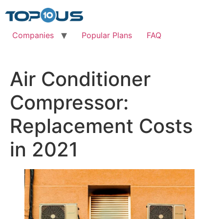
Skip
to
content
Companies
Popular Plans
FAQ
Air Conditioner
Compressor:
Replacement Costs
in 2021