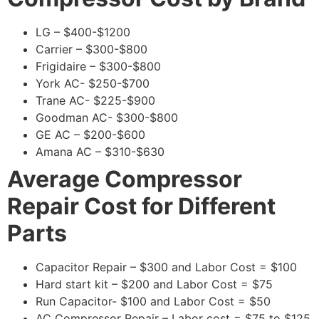
LG – $400-$1200
Carrier – $300-$800
Frigidaire – $300-$800
York AC- $250-$700
Trane AC- $225-$900
Goodman AC- $300-$800
GE AC – $200-$600
Amana AC – $310-$630
Average Compressor
Repair Cost for Different
Parts
Capacitor Repair – $300 and Labor Cost = $100
Hard start kit – $200 and Labor Cost = $75
Run Capacitor- $100 and Labor Cost = $50
AC Compressor Repair – Labor cost = $75 to $125