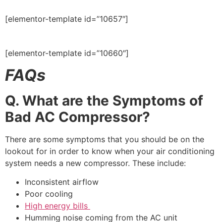
[elementor-template id=”10657″]
[elementor-template id=”10660″]
FAQs
Q. What are the Symptoms of
Bad AC Compressor?
There are some symptoms that you should be on the
lookout for in order to know when your air conditioning
system needs a new compressor. These include:
Inconsistent airflow
Poor cooling
High energy bills
Humming noise coming from the AC unit