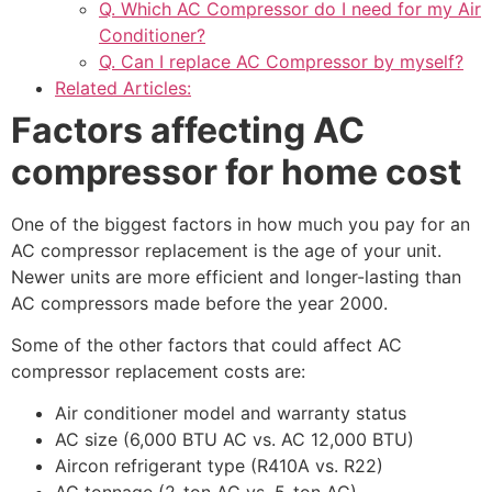
Q. Which AC Compressor do I need for my Air
Conditioner?
Q. Can I replace AC Compressor by myself?
Related Articles:
Factors affecting AC
compressor for home cost
One of the biggest factors in how much you pay for an
AC compressor replacement is the age of your unit.
Newer units are more efficient and longer-lasting than
AC compressors made before the year 2000.
Some of the other factors that could affect AC
compressor replacement costs are:
Air conditioner model and warranty status
AC size (6,000 BTU AC vs. AC 12,000 BTU)
Aircon refrigerant type (R410A vs. R22)