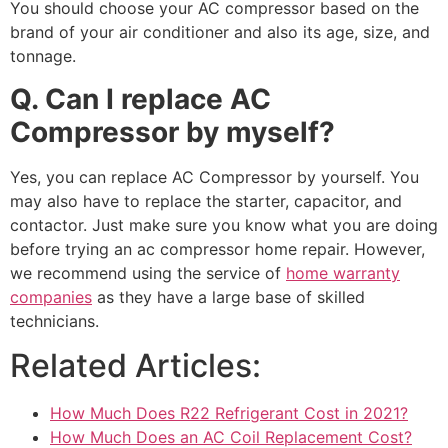
You should choose your AC compressor based on the
brand of your air conditioner and also its age, size, and
tonnage.
Q. Can I replace AC
Compressor by myself?
Yes, you can replace AC Compressor by yourself. You
may also have to replace the starter, capacitor, and
contactor. Just make sure you know what you are doing
before trying an ac compressor home repair. However,
we recommend using the service of
home warranty
companies
as they have a large base of skilled
technicians.
Related Articles:
How Much Does R22 Refrigerant Cost in 2021?
How Much Does an AC Coil Replacement Cost?