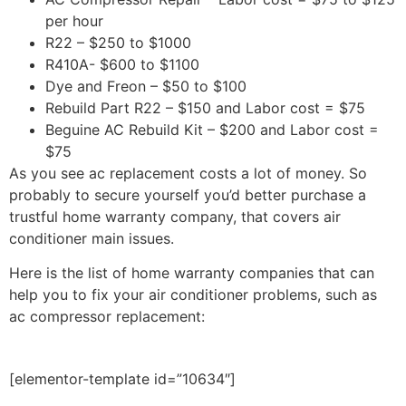
per hour
R22 – $250 to $1000
R410A- $600 to $1100
Dye and Freon – $50 to $100
Rebuild Part R22 – $150 and Labor cost = $75
Beguine AC Rebuild Kit – $200 and Labor cost =
$75
As you see ac replacement costs a lot of money. So
probably to secure yourself you’d better purchase a
trustful home warranty company, that covers air
conditioner main issues.
Here is the list of home warranty companies that can
help you to fix your air conditioner problems, such as
ac compressor replacement:
[elementor-template id=”10634″]