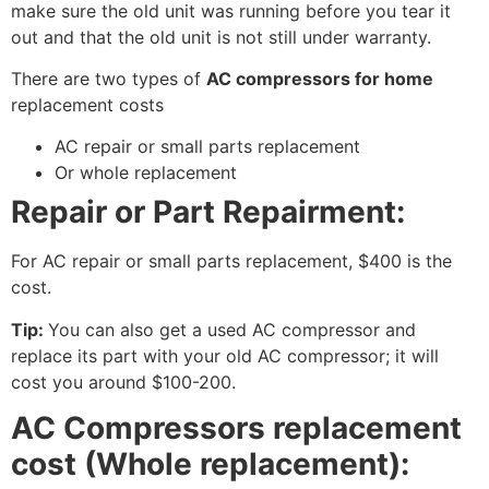
make sure the old unit was running before you tear it
out and that the old unit is not still under warranty.
There are two types of
AC compressors for home
replacement costs
AC repair or small parts replacement
Or whole replacement
Repair or Part Repairment:
For AC repair or small parts replacement, $400 is the
cost.
Tip:
You can also get a used AC compressor and
replace its part with your old AC compressor; it will
cost you around $100-200.
AC Compressors replacement
cost (Whole replacement):