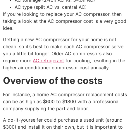
AC tonnage (2-ton AC vs. 5-ton AC)
AC type (split AC vs. central AC)
If you’re looking to replace your AC compressor, then
taking a look at the AC compressor cost is a very good
idea.
Getting a new AC compressor for your home is not
cheap, so it’s best to make each AC compressor serve
you a little bit longer. Older AC compressors also
require more
AC refrigerant
for cooling, resulting in the
higher air conditioner compressor cost annually.
Overview of the costs
For instance, a home AC compressor replacement costs
can be as high as $600 to $1800 with a professional
company supplying the part and labor.
A do-it-yourselfer could purchase a used unit (around
$300) and install it on their own, but it is important to