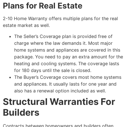
Plans for Real Estate
2-10 Home Warranty offers multiple plans for the real
estate market as well.
The Seller’s Coverage plan is provided free of
charge where the law demands it. Most major
home systems and appliances are covered in this
package. You need to pay an extra amount for the
heating and cooling systems. The coverage lasts
for 180 days until the sale is closed.
The Buyer’s Coverage covers most home systems
and appliances. It usually lasts for one year and
also has a renewal option included as well.
Structural Warranties For
Builders
Contracts between homeowners and builders often