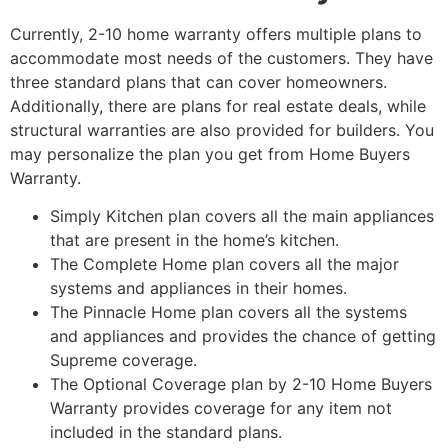
Currently, 2-10 home warranty offers multiple plans to
accommodate most needs of the customers. They have
three standard plans that can cover homeowners.
Additionally, there are plans for real estate deals, while
structural warranties are also provided for builders. You
may personalize the plan you get from Home Buyers
Warranty.
Simply Kitchen plan covers all the main appliances
that are present in the home’s kitchen.
The Complete Home plan covers all the major
systems and appliances in their homes.
The Pinnacle Home plan covers all the systems
and appliances and provides the chance of getting
Supreme coverage.
The Optional Coverage plan by 2-10 Home Buyers
Warranty provides coverage for any item not
included in the standard plans.