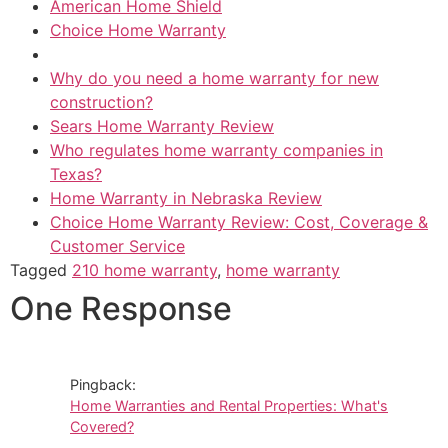
American Home Shield
Choice Home Warranty
Why do you need a home warranty for new
construction?
Sears Home Warranty Review
Who regulates home warranty companies in
Texas?
Home Warranty in Nebraska Review
Choice Home Warranty Review: Cost, Coverage &
Customer Service
Tagged
210 home warranty
,
home warranty
One Response
Pingback:
Home Warranties and Rental Properties: What's
Covered?