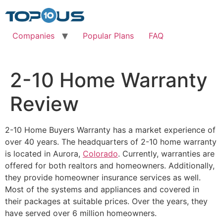
Skip
to
content
Companies
Popular Plans
FAQ
2-10 Home Warranty
Review
2-10 Home Buyers Warranty has a market experience of
over 40 years. The headquarters of 2-10 home warranty
is located in Aurora,
Colorado
. Currently, warranties are
offered for both realtors and homeowners. Additionally,
they provide homeowner insurance services as well.
Most of the systems and appliances and covered in
their packages at suitable prices. Over the years, they
have served over 6 million homeowners.