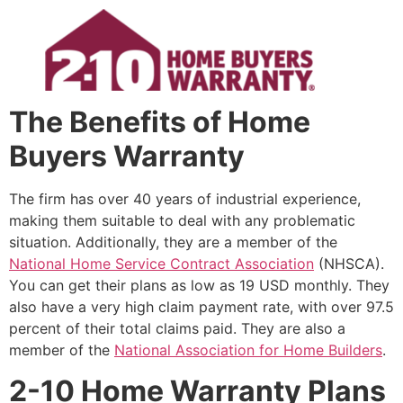
The Benefits of Home
Buyers Warranty
The firm has over 40 years of industrial experience,
making them suitable to deal with any problematic
situation. Additionally, they are a member of the
National Home Service Contract Association
(NHSCA).
You can get their plans as low as 19 USD monthly. They
also have a very high claim payment rate, with over 97.5
percent of their total claims paid. They are also a
member of the
National Association for Home Builders
.
2-10 Home Warranty Plans