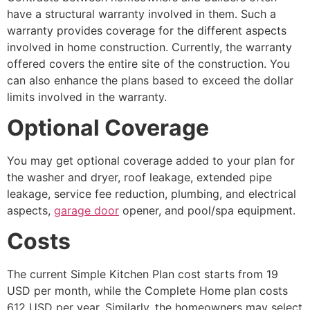
have a structural warranty involved in them. Such a
warranty provides coverage for the different aspects
involved in home construction. Currently, the warranty
offered covers the entire site of the construction. You
can also enhance the plans based to exceed the dollar
limits involved in the warranty.
Optional Coverage
You may get optional coverage added to your plan for
the washer and dryer, roof leakage, extended pipe
leakage, service fee reduction, plumbing, and electrical
aspects,
garage door
opener, and pool/spa equipment.
Costs
The current Simple Kitchen Plan cost starts from 19
USD per month, while the Complete Home plan costs
612 USD per year. Similarly, the homeowners may select