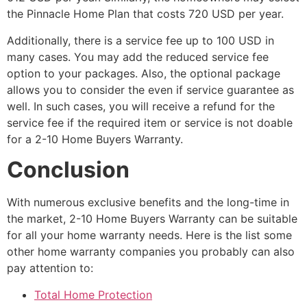
the Pinnacle Home Plan that costs 720 USD per year.
Additionally, there is a service fee up to 100 USD in
many cases. You may add the reduced service fee
option to your packages. Also, the optional package
allows you to consider the even if service guarantee as
well. In such cases, you will receive a refund for the
service fee if the required item or service is not doable
for a 2-10 Home Buyers Warranty.
Conclusion
With numerous exclusive benefits and the long-time in
the market, 2-10 Home Buyers Warranty can be suitable
for all your home warranty needs. Here is the list some
other home warranty companies you probably can also
pay attention to:
Total Home Protection